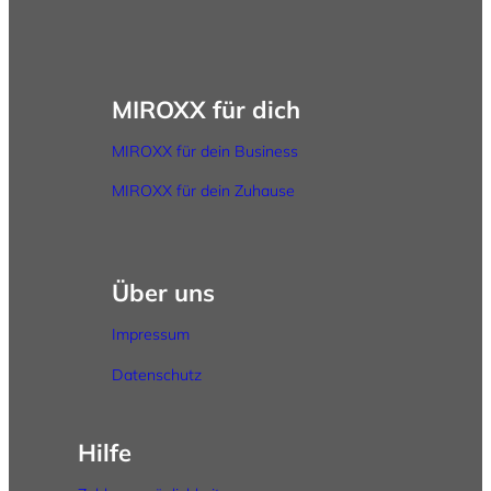
MIROXX für dich
MIROXX für dein Business
MIROXX für dein Zuhause
Über uns
Impressum
Datenschutz
Hilfe