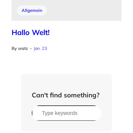
Allgemein
Hallo Welt!
By
sratz
Jan. 23
•
Can't find something?
S
u
c