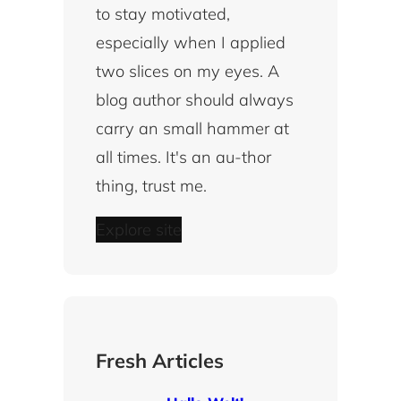
to stay motivated,
especially when I applied
two slices on my eyes. A
blog author should always
carry an small hammer at
all times. It's an au-thor
thing, trust me.
Explore site
Fresh Articles